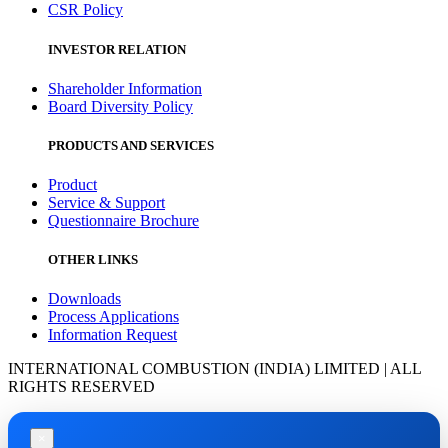
CSR Policy
INVESTOR RELATION
Shareholder Information
Board Diversity Policy
PRODUCTS AND SERVICES
Product
Service & Support
Questionnaire Brochure
OTHER LINKS
Downloads
Process Applications
Information Request
INTERNATIONAL COMBUSTION (INDIA) LIMITED | ALL
RIGHTS RESERVED
×