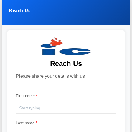
Reach Us
Reach Us
Please share your details with us
First name
Last name