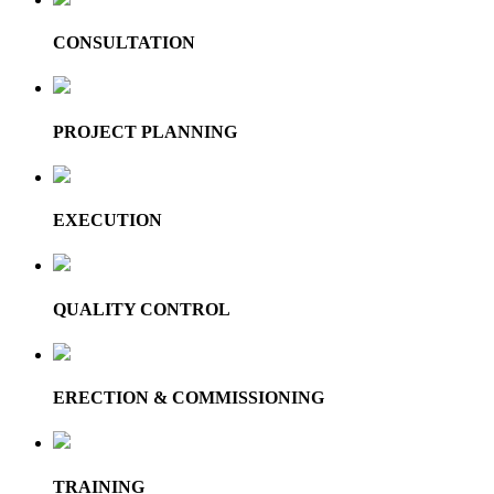
CONSULTATION
PROJECT PLANNING
EXECUTION
QUALITY CONTROL
ERECTION & COMMISSIONING
TRAINING