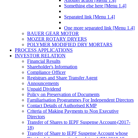
Another action [Menu 1.4]
Something else here [Menu 1.4]
Separated link [Menu 1.4]
One more separated link [Menu 1.4]
BAUER GEAR MOTOR
MOZER ROTARY DRYERS
POLYMER MODIFIED DRY MORTARS
PROCESS APPLICATIONS
INVESTOR RELATION
Financial Results
Shareholder's Information
Compliance Officer
Registrars and Share Transfer Agent
Announcements
Unpaid Dividend
Policy on Preservation of Documents
Familiarisation Programmes For Independent Directors
Contact Details of Authorised KMP
Criteria of Making Payments to Non Executive
Directors
Transfer of Shares to IEPF Suspense Account-(2017-
18)
Transfer of Share to IEPF Suspense Account whose