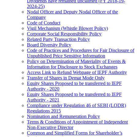
Dividends have remained unclaimed (FY 2018-19-
2024-25)
Nodal Officer and Deputy Nodal Officer of the
Company
Code of Conduct
Vigil Mechanism (Whistle Blower Policy)
Corporate Social Responsibility Policy
Related Party Transaction Policy
Board Diversity Policy
Code of Practices and Procedures for Fair Disclosure of
Unpublished Price Sensitive Information
Policy on Determination of Materiality of Events &
Information for Disclosure to Stock Exchanges
Access Link to Refund Webpage of IEPF Authority
Transfer of Shares in Demat Mode Only
Equity Shares Proposed to be transferred to IEPF
Authority - 2020
Equity Shares Proposed to be transferred to IEPF
Authority - 2021
Compliance under Regulation 46 of SEBI (LODR)
Regulations 2015
Nomination and Remuneration Policy
Terms & Conditions of Appointment of Independent
Non-Executive Director
Common and Simplified Forms for Shareholder’s