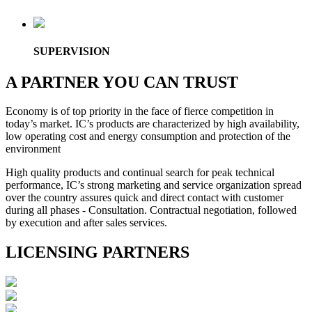
SUPERVISION
A PARTNER YOU CAN TRUST
Economy is of top priority in the face of fierce competition in
today’s market. IC’s products are characterized by high availability,
low operating cost and energy consumption and protection of the
environment
High quality products and continual search for peak technical
performance, IC’s strong marketing and service organization spread
over the country assures quick and direct contact with customer
during all phases - Consultation. Contractual negotiation, followed
by execution and after sales services.
LICENSING PARTNERS