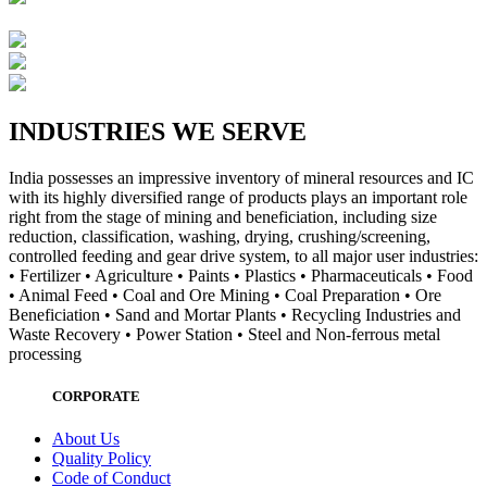
INDUSTRIES WE SERVE
India possesses an impressive inventory of mineral resources and IC
with its highly diversified range of products plays an important role
right from the stage of mining and beneficiation, including size
reduction, classification, washing, drying, crushing/screening,
controlled feeding and gear drive system, to all major user industries:
• Fertilizer • Agriculture • Paints • Plastics • Pharmaceuticals • Food
• Animal Feed • Coal and Ore Mining • Coal Preparation • Ore
Beneficiation • Sand and Mortar Plants • Recycling Industries and
Waste Recovery • Power Station • Steel and Non-ferrous metal
processing
CORPORATE
About Us
Quality Policy
Code of Conduct