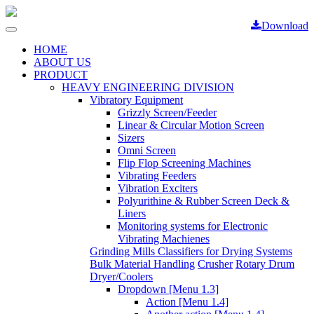
Download
Toggle
navigation
HOME
ABOUT US
PRODUCT
HEAVY ENGINEERING DIVISION
Vibratory Equipment
Grizzly Screen/Feeder
Linear & Circular Motion Screen
Sizers
Omni Screen
Flip Flop Screening Machines
Vibrating Feeders
Vibration Exciters
Polyurithine & Rubber Screen Deck &
Liners
Monitoring systems for Electronic
Vibrating Machienes
Grinding Mills Classifiers for Drying Systems
Bulk Material Handling
Crusher
Rotary Drum
Dryer/Coolers
Dropdown [Menu 1.3]
Action [Menu 1.4]