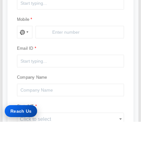
Mobile
Email ID
Company Name
State/UT
Reach Us
Click to select
Solution