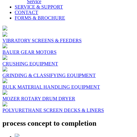
Service
SERVICE & SUPPORT
CONTACT
FORMS & BROCHURE
VIBRATORY SCREENS & FEEDERS
BAUER GEAR MOTORS
CRUSHING EQUIPMENT
GRINDING & CLASSIFYING EQUIPMENT
BULK MATERIAL HANDLING EQUIPMENT
MOZER ROTARY DRUM DRYER
POLYURETHANE SCREEN DECKS & LINERS
process concept to completion