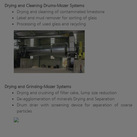
Drying and Cleaning Drums-Mozer Systems
Drying and cleaning of contaminated limestone
Label and mud remover for sorting of glass
Processing of used glass and recycling
Drying and Grinding-Mozer Systems
Drying and crushing of filter cake, lump size reduction
De-agglomeration of minerals Drying and Separation
Drum drier with screening device for separation of coarse
particles