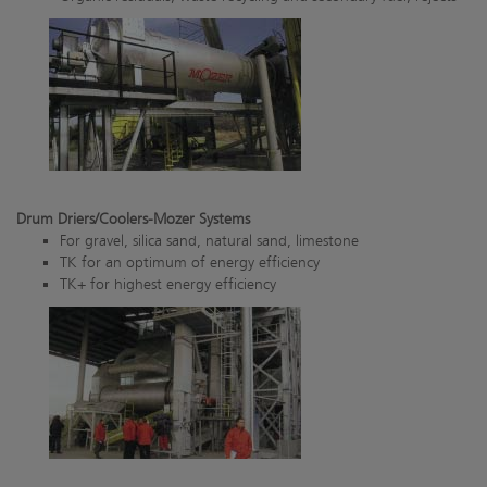
Drum Driers/Coolers-Mozer Systems
For gravel, silica sand, natural sand, limestone
TK for an optimum of energy efficiency
TK+ for highest energy efficiency