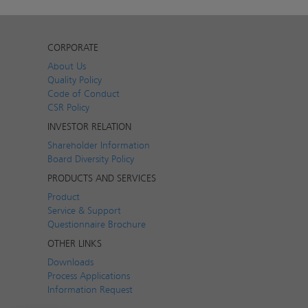
CORPORATE
About Us
Quality Policy
Code of Conduct
CSR Policy
INVESTOR RELATION
Shareholder Information
Board Diversity Policy
PRODUCTS AND SERVICES
Product
Service & Support
Questionnaire Brochure
OTHER LINKS
Downloads
Process Applications
Information Request