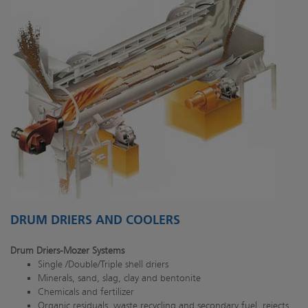
DRUM DRIERS AND COOLERS
Drum Driers-Mozer Systems
Single /Double/Triple shell driers
Minerals, sand, slag, clay and bentonite
Chemicals and fertilizer
Organic residuals, waste recycling and secondary fuel, rejects