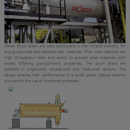
Moser Drum driers are used particularly in the mineral industry, for
drying pourable and abrasive wet materials. Their main features are
high throughput rates and ability to process solid materials with
widely differing granulometric properties. The drum driers are
available in single-shell, double-shell and triple-shell versions. The
design ensures high performance in a small space. Special versions
also permit the use of combined processes.