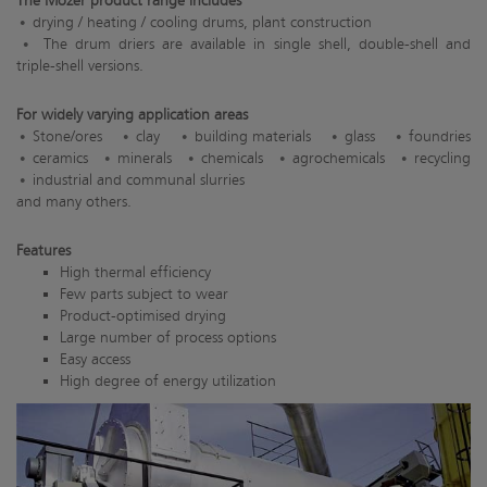
The Mozer product range includes
drying / heating / cooling drums, plant construction
The drum driers are available in single shell, double-shell and
triple-shell versions.
For widely varying application areas
Stone/ores
clay
building materials
glass
foundries
ceramics
minerals
chemicals
agrochemicals
recycling
industrial and communal slurries
and many others.
Features
High thermal efficiency
Few parts subject to wear
Product-optimised drying
Large number of process options
Easy access
High degree of energy utilization