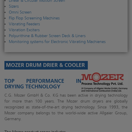
Linear & Circular Motion Screen
Sizers
Omni Screen
Flip Flop Screening Machines
Vibrating Feeders
Vibration Exciters
Polyurithine & Rubber Screen Deck & Liners
Monitoring systems for Electronic Vibrating Machienes
MOZER DRUM DRIER & COOLER
TOP PERFORMANCE IN
DRYING TECHNOLOGY
C.G. Mozer GmbH & Co. KG has been active in drying technology
for more than 100 years. The Mozer drum dryers are globally
recognized as state-of-the-art drying technology. Since 1993, the
Mozer company belongs to the world-wide active Allgaier Group,
Germany.