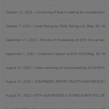
October 12, 2023 – Convening of Board meeting for consideration of 
October 7, 2023 – Credit Rating by CRISIL Ratings Ltd. [Reg. 30 / 46 
September 21, 2023 – Minutes of Proceedings of 87th Annual General
September 1, 2023 – Chairman’s Speech at 87th AGM [Reg. 30 / 46 of
August 31, 2023 – Video recording of the proceedings of the 87th
August 31, 2023 – SCRUTINIZERS REPORT ON 87TH AGM REMOTE E-V
August 31, 2023 – 87TH AGM REMOTE E-VOTING & INSTA POLL RESU