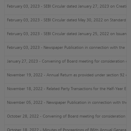
February 03, 2023 - SEBI Circular dated January 27, 2023 on Creating 
February 03, 2023 - SEBI Circular dated May 30, 2022 on Standard Ope
February 03, 2023 - SEBI Circular dated January 25, 2022 on Issuance o
February 03, 2023 - Newspaper Publication in connection with the Un
January 27, 2023 - Convening of Board meeting for consideration of 
November 19, 2022 - Annual Return as provided under section 92 of 
November 18, 2022 - Related Party Transactions for the Half-Year En
November 05, 2022 - Newspaper Publication in connection with the Un
October 28, 2022 - Convening of Board meeting for consideration of 
October 18, 2022 - Minutes of Proceedings of 86th Annual General Me