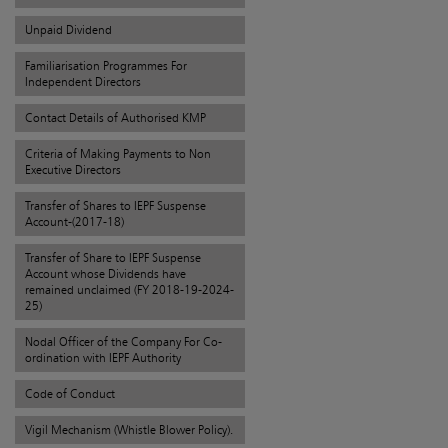
Unpaid Dividend
Familiarisation Programmes For
Independent Directors
Contact Details of Authorised KMP
Criteria of Making Payments to Non
Executive Directors
Transfer of Shares to IEPF Suspense
Account-(2017-18)
Transfer of Share to IEPF Suspense
Account whose Dividends have
remained unclaimed (FY 2018-19-2024-
25)
Nodal Officer of the Company For Co-
ordination with IEPF Authority
Code of Conduct
Vigil Mechanism (Whistle Blower Policy).