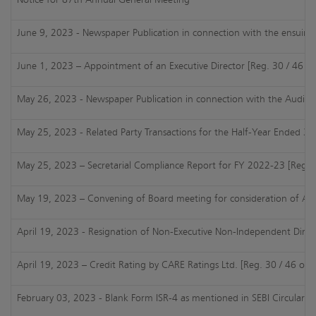
June 9, 2023 - Newspaper Publication in connection with the ensuin
June 1, 2023 – Appointment of an Executive Director [Reg. 30 / 46 of
May 26, 2023 - Newspaper Publication in connection with the Audited 
May 25, 2023 - Related Party Transactions for the Half-Year Ended 31
May 25, 2023 – Secretarial Compliance Report for FY 2022-23 [Reg. 2
May 19, 2023 – Convening of Board meeting for consideration of AFR 
April 19, 2023 - Resignation of Non-Executive Non-Independent Direct
April 19, 2023 – Credit Rating by CARE Ratings Ltd. [Reg. 30 / 46 of 
February 03, 2023 - Blank Form ISR-4 as mentioned in SEBI Circular da