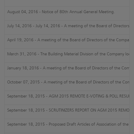
August 04, 2016 - Notice of 80th Annual General Meeting.
July 14, 2016 - July 14, 2016 - A meeting of the Board of Directors 
April 19, 2016 - A meeting of the Board of Directors of the Company 
March 31, 2016 - The Building Material Division of the Company loca
January 18, 2016 - A meeting of the Board of Directors of the Compan
October 07, 2015 - A meeting of the Board of Directors of the Compa
September 18, 2015 - AGM 2015 REMOTE E-VOTING & POLL RESULT
September 18, 2015 - SCRUTINIZERS REPORT ON AGM 2015 REMOTE
September 18, 2015 - Proposed Draft Articles of Association of the 