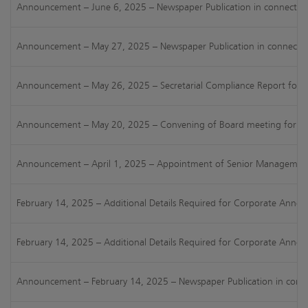
Announcement – June 6, 2025 – Newspaper Publication in connection
Announcement – May 27, 2025 – Newspaper Publication in connection w
Announcement – May 26, 2025 – Secretarial Compliance Report for FY
Announcement – May 20, 2025 – Convening of Board meeting for consi
Announcement – April 1, 2025 – Appointment of Senior Management P
February 14, 2025 – Additional Details Required for Corporate Anno
February 14, 2025 – Additional Details Required for Corporate Anno
Announcement – February 14, 2025 – Newspaper Publication in connec