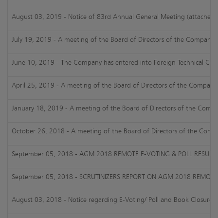
August 03, 2019 - Notice of 83rd Annual General Meeting (attached)
July 19, 2019 - A meeting of the Board of Directors of the Company is
June 10, 2019 - The Company has entered into Foreign Technical Colla
April 25, 2019 - A meeting of the Board of Directors of the Company 
January 18, 2019 - A meeting of the Board of Directors of the Compan
October 26, 2018 - A meeting of the Board of Directors of the Compa
September 05, 2018 - AGM 2018 REMOTE E-VOTING & POLL RESULTS
September 05, 2018 - SCRUTINIZERS REPORT ON AGM 2018 REMOTE 
August 03, 2018 - Notice regarding E-Voting/ Poll and Book Closure