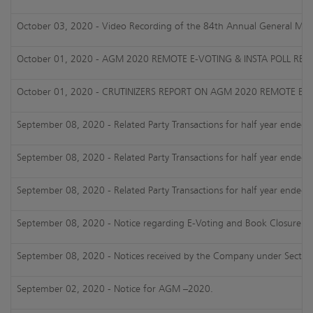
October 03, 2020 - Video Recording of the 84th Annual General Mee
October 01, 2020 - AGM 2020 REMOTE E-VOTING & INSTA POLL RESU
October 01, 2020 - CRUTINIZERS REPORT ON AGM 2020 REMOTE E-V
September 08, 2020 - Related Party Transactions for half year ended
September 08, 2020 - Related Party Transactions for half year ended
September 08, 2020 - Related Party Transactions for half year ended
September 08, 2020 - Notice regarding E-Voting and Book Closure i
September 08, 2020 - Notices received by the Company under Section
September 02, 2020 - Notice for AGM –2020.