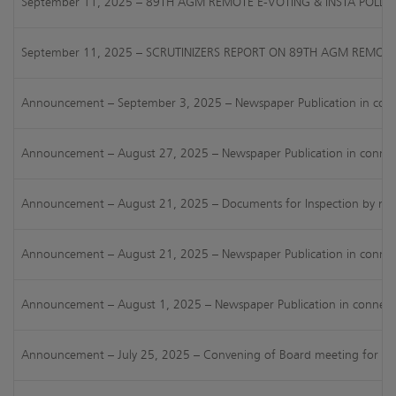
September 11, 2025 – 89TH AGM REMOTE E-VOTING & INSTA POLL R
September 11, 2025 – SCRUTINIZERS REPORT ON 89TH AGM REMOTE
Announcement – September 3, 2025 – Newspaper Publication in connec
Announcement – August 27, 2025 – Newspaper Publication in connectio
Announcement – August 21, 2025 – Documents for Inspection by members
Announcement – August 21, 2025 – Newspaper Publication in connect
Announcement – August 1, 2025 – Newspaper Publication in connection
Announcement – July 25, 2025 – Convening of Board meeting for cons