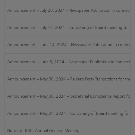
Announcement – July 20, 2024 – Newspaper Publication in connection 
Announcement – July 12, 2024 – Convening of Board meeting for cons
Announcement – June 14, 2024 – Newspaper Publication in connectio
Announcement – June 3, 2024 – Newspaper Publication in connection w
Announcement – May 30, 2024 – Related Party Transactions for the H
Announcement – May 30, 2024 – Secretarial Compliance Report for FY
Announcement – May 24, 2024 – Convening of Board meeting for consi
Notice of 88th Annual General Meeting