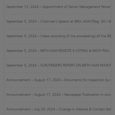
September 13, 2024 – Appointment of Senior Management Personnel [
September 5, 2024 – Chairman’s Speech at 88th AGM [Reg. 30 / 46 of
September 5, 2024 – Video recording of the proceedings of the 88
September 5, 2024 – 88TH AGM REMOTE E-VOTING & INSTA POLL RE
September 5, 2024 – SCRUTINIZERS REPORT ON 88TH AGM REMOTE E
Announcement – August 17, 2024 – Documents for Inspection by members
Announcement – August 17, 2024 – Newspaper Publication in connect
Announcement – July 29, 2024 – Change in Address & Contact Detail