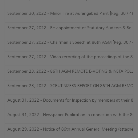
September 30, 2022 - Minor Fire at Aurangabad Plant [Reg. 30 / 46 o
September 27, 2022 - Re-appointment of Statutory Auditors & Re-appo
September 27, 2022 - Chairman's Speech at 86th AGM [Reg. 30 / 46 o
September 27, 2022 - Video recording of the proceedings of the 86
September 23, 2022 - 86TH AGM REMOTE E-VOTING & INSTA POLL RE
September 23, 2022 - SCRUTINIZERS REPORT ON 86TH AGM REMOTE E
August 31, 2022 - Documents for Inspection by members at their 86th 
August 31, 2022 - Newspaper Publication in connection with the 86t
August 29, 2022 - Notice of 86th Annual General Meeting (attached)