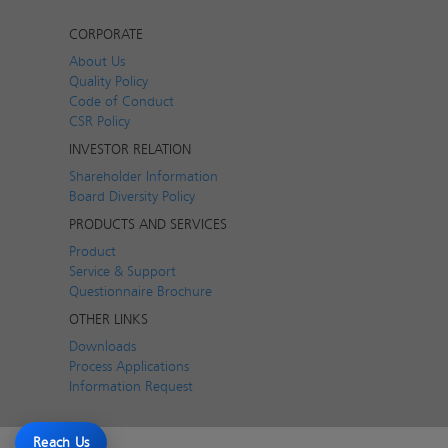
CORPORATE
About Us
Quality Policy
Code of Conduct
CSR Policy
INVESTOR RELATION
Shareholder Information
Board Diversity Policy
PRODUCTS AND SERVICES
Product
Service & Support
Questionnaire Brochure
OTHER LINKS
Downloads
Process Applications
Information Request
Reach Us