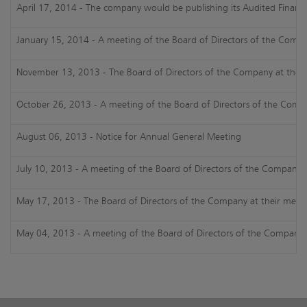
April 17, 2014 - The company would be publishing its Audited Financi
January 15, 2014 - A meeting of the Board of Directors of the Compa
November 13, 2013 - The Board of Directors of the Company at their m
October 26, 2013 - A meeting of the Board of Directors of the Comp
August 06, 2013 - Notice for Annual General Meeting
July 10, 2013 - A meeting of the Board of Directors of the Company h
May 17, 2013 - The Board of Directors of the Company at their meeti
May 04, 2013 - A meeting of the Board of Directors of the Company h