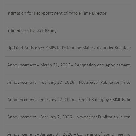
Intimation for Reappointment of Whole Time Director
intimation of Credit Rating
Updated Authorised KMPs to Determine Materiality under Regulation 
Announcement – March 31, 2026 – Resignation and Appointment of
Announcement – February 27, 2026 – Newspaper Publication in connect
Announcement – February 27, 2026 – Credit Rating by CRISIL Ratings L
Announcement – February 7, 2026 – Newspaper Publication in connect
Announcement – January 31, 2026 – Convening of Board meeting for c