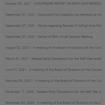
October 05, 2021 - SCRUTINIZERS REPORT ON 85TH AGM REMOTE E-
September 07, 2021 - Documents for Inspection by members at their 85
September 07, 2021 - Notice regarding Remote E-Voting/ Insta Poll 
September 07, 2021 - Notice of 85th Anual General Meeting
August 02, 2021 - A meeting of the Board of Directors of the Company 
March 31, 2021 - Related Party Transactions for the Half-Year ended
June 21, 2021 - A meeting of the Board of Directors of the Company is
February 05, 2021 - A meeting of the Board of Directors of the Compa
December 11, 2020 - Related Party Transactions for the Half-Year e
November 03, 2020 - A meeting of the Board of Directors of the Compa