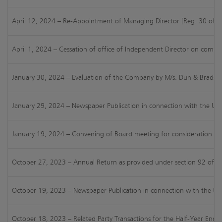
April 12, 2024 – Re-Appointment of Managing Director [Reg. 30 of S
April 1, 2024 – Cessation of office of Independent Director on comple
January 30, 2024 – Evaluation of the Company by M/s. Dun & Bradstre
January 29, 2024 – Newspaper Publication in connection with the Una
January 19, 2024 – Convening of Board meeting for consideration of 
October 27, 2023 – Annual Return as provided under section 92 of t
October 19, 2023 – Newspaper Publication in connection with the Una
October 18, 2023 – Related Party Transactions for the Half-Year End