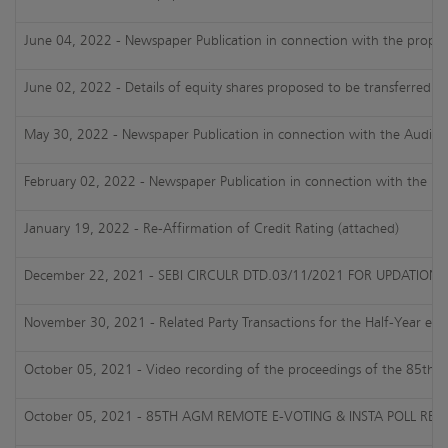
June 04, 2022 - Newspaper Publication in connection with the proposed
June 02, 2022 - Details of equity shares proposed to be transferred t
May 30, 2022 - Newspaper Publication in connection with the Audited
February 02, 2022 - Newspaper Publication in connection with the Un
January 19, 2022 - Re-Affirmation of Credit Rating (attached)
December 22, 2021 - SEBI CIRCULR DTD.03/11/2021 FOR UPDATIO
November 30, 2021 - Related Party Transactions for the Half-Year e
October 05, 2021 - Video recording of the proceedings of the 85th
October 05, 2021 - 85TH AGM REMOTE E-VOTING & INSTA POLL RES