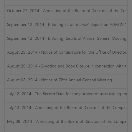
October 27, 2014 - A meeting of the Board of Directors of the Comp
September 12, 2014 - E-Voting Scrutinizers\\\' Report on AGM 2014
September 12, 2014 - E-Voting Results of Annual General Meeting 2
August 29, 2014 - Notice of Candidature for the Office of Directorshi
August 20, 2014 - E-Voting and Book Closure in connection with th
August 08, 2014 - Notice of 78th Annual General Meeting
July 18, 2014 - The Record Date for the purpose of ascertaining the sh
July 14, 2014 - A meeting of the Board of Directors of the Company h
May 08, 2014 - A meeting of the Board of Directors of the Company ha