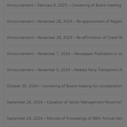
Announcement – February 6, 2025 – Convening of Board meeting for c
Announcement – November 28, 2024 – Re-appointment of Registrars & 
Announcement – November 28, 2024 – Re-affirmation of Credit Rating 
Announcement – November 7, 2024 – Newspaper Publication in connect
Announcement – November 5, 2024 – Related Party Transactions for t
October 30, 2024 – Convening of Board meeting for consideration of 
September 26, 2024 – Cessation of Senior Management Personnel [Reg
September 24, 2024 – Minutes of Proceedings of 88th Annual General