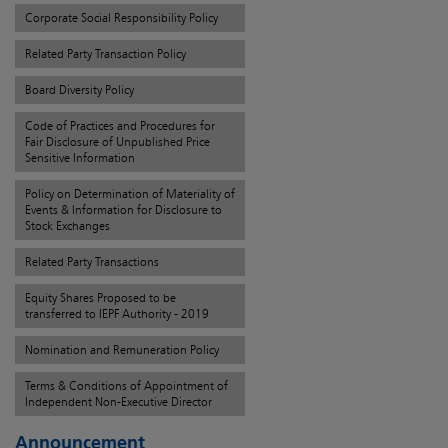
Corporate Social Responsibility Policy
Related Party Transaction Policy
Board Diversity Policy
Code of Practices and Procedures for
Fair Disclosure of Unpublished Price
Sensitive Information
Policy on Determination of Materiality of
Events & Information for Disclosure to
Stock Exchanges
Related Party Transactions
Equity Shares Proposed to be
transferred to IEPF Authority - 2019
Nomination and Remuneration Policy
Terms & Conditions of Appointment of
Independent Non-Executive Director
Announcement