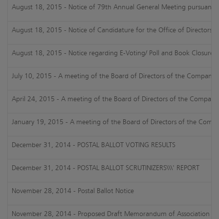
August 18, 2015 - Notice of 79th Annual General Meeting pursuant 
August 18, 2015 - Notice of Candidature for the Office of Directorshi
August 18, 2015 - Notice regarding E-Voting/ Poll and Book Closure
July 10, 2015 - A meeting of the Board of Directors of the Company h
April 24, 2015 - A meeting of the Board of Directors of the Company 
January 19, 2015 - A meeting of the Board of Directors of the Compan
December 31, 2014 - POSTAL BALLOT VOTING RESULTS
December 31, 2014 - POSTAL BALLOT SCRUTINIZERS\\\' REPORT
November 28, 2014 - Postal Ballot Notice
November 28, 2014 - Proposed Draft Memorandum of Association