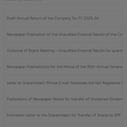
Draft Annual Return of the Company for FY 2025-26.
Newspaper Publication of the Unaudited Financial Results of the Comp
Outcome of Board Meeting – Unaudited Financial Results for quarte
Newspaper Publication(s) for the Notice of the 90th Annual General
Letter to Shareholders Whose E-mail Addresses Are Not Registered Pro
Publications of Newspaper Notice for transfer of Unclaimed Dividends 
Intimation Letter to the Shareholders for Transfer of Shares to IEPF