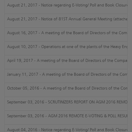
August 21, 2017 - Notice regarding E-Voting/ Poll and Book Closure
August 21, 2017 - Notice of 81ST Annual General Meeting (attached)
August 16, 2017 - A meeting of the Board of Directors of the Company
August 10, 2017 - Operations at one of the plants of the Heavy Engin
April 19, 2017 - A meeting of the Board of Directors of the Company 
January 11, 2017 - A meeting of the Board of Directors of the Compan
October 05, 2016 - A meeting of the Board of Directors of the Compa
September 03, 2016 - SCRUTINIZERS REPORT ON AGM 2016 REMOTE
September 03, 2016 - AGM 2016 REMOTE E-VOTING & POLL RESULT
August 04, 2016 - Notice regarding E-Voting/ Poll and Book Closure 