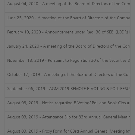
August 04, 2020 - A meeting of the Board of Directors of the Company
June 25, 2020 - A meeting of the Board of Directors of the Company i
February 10, 2020 - Announcement under Reg. 30 of SEBI (LODR) Regul
January 24, 2020 - A meeting of the Board of Directors of the Compan
November 18, 2019 - Pursuant to Regulation 30 of the Securities & Exc
October 17, 2019 - A meeting of the Board of Directors of the Compan
September 06, 2019 - AGM 2019 REMOTE E-VOTING & POLL RESULTS
August 03, 2019 - Notice regarding E-Voting/ Poll and Book Closure
August 03, 2019 - Attendance Slip for 83rd Annual General Meeting 
August 03, 2019 - Proxy Form for 83rd Annual General Meeting (atta