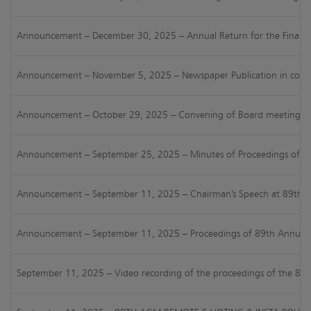
Announcement – December 30, 2025 – Annual Return for the Financi
Announcement – November 5, 2025 – Newspaper Publication in connect
Announcement – October 29, 2025 – Convening of Board meeting for c
Announcement – September 25, 2025 – Minutes of Proceedings of 89t
Announcement – September 11, 2025 – Chairman’s Speech at 89th AG
Announcement – September 11, 2025 – Proceedings of 89th Annual Ge
September 11, 2025 – Video recording of the proceedings of the 8