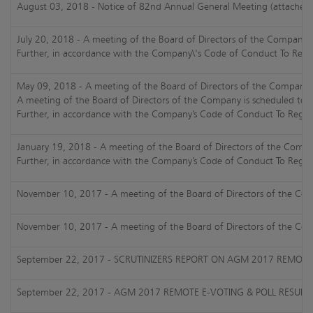
August 03, 2018 - Notice of 82nd Annual General Meeting (attached
July 20, 2018 - A meeting of the Board of Directors of the Company i
Further, in accordance with the Company\'s Code of Conduct To Regula
May 09, 2018 - A meeting of the Board of Directors of the Company is
A meeting of the Board of Directors of the Company is scheduled to b
Further, in accordance with the Company’s Code of Conduct To Regulat
January 19, 2018 - A meeting of the Board of Directors of the Compan
Further, in accordance with the Company’s Code of Conduct To Regulat
November 10, 2017 - A meeting of the Board of Directors of the Compa
November 10, 2017 - A meeting of the Board of Directors of the Compa
September 22, 2017 - SCRUTINIZERS REPORT ON AGM 2017 REMOTE 
September 22, 2017 - AGM 2017 REMOTE E-VOTING & POLL RESULT