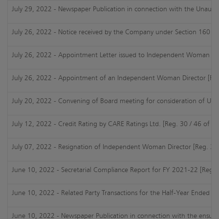
July 29, 2022 - Newspaper Publication in connection with the Unaudit
July 26, 2022 - Notice received by the Company under Section 160 of
July 26, 2022 - Appointment Letter issued to Independent Woman Dir
July 26, 2022 - Appointment of an Independent Woman Director [Reg.
July 20, 2022 - Convening of Board meeting for consideration of UFR 
July 12, 2022 - Credit Rating by CARE Ratings Ltd. [Reg. 30 / 46 of S
July 07, 2022 - Resignation of Independent Woman Director [Reg. 30 
June 10, 2022 - Secretarial Compliance Report for FY 2021-22 [Reg. 2
June 10, 2022 - Related Party Transactions for the Half-Year Ended 3
June 10, 2022 - Newspaper Publication in connection with the ensui