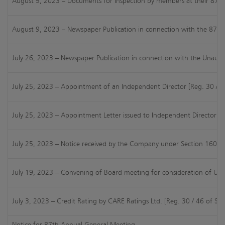
August 9, 2023 – Documents for Inspection by members at their 87th A
August 9, 2023 – Newspaper Publication in connection with the 87th
July 26, 2023 – Newspaper Publication in connection with the Unaudit
July 25, 2023 – Appointment of an Independent Director [Reg. 30 / 4
July 25, 2023 – Appointment Letter issued to Independent Director [
July 25, 2023 – Notice received by the Company under Section 160 of
July 19, 2023 – Convening of Board meeting for consideration of UFR
July 3, 2023 – Credit Rating by CARE Ratings Ltd. [Reg. 30 / 46 of SE
Notice for 87th Annual General Meeting