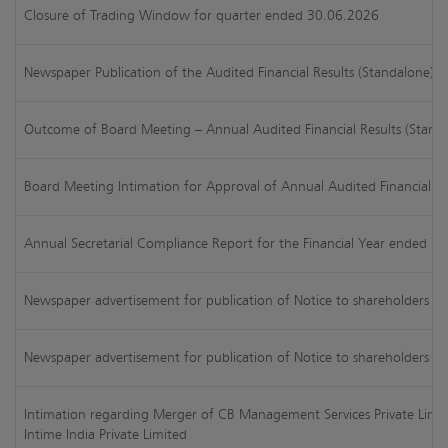
Closure of Trading Window for quarter ended 30.06.2026
Newspaper Publication of the Audited Financial Results (Standalone)
Outcome of Board Meeting – Annual Audited Financial Results (Stand
Board Meeting Intimation for Approval of Annual Audited Financial R
Annual Secretarial Compliance Report for the Financial Year ended Ma
Newspaper advertisement for publication of Notice to shareholders reg
Newspaper advertisement for publication of Notice to shareholders o
Intimation regarding Merger of CB Management Services Private Lim
Intime India Private Limited